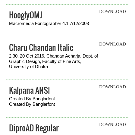
HooglyOMJ
DOWNLOAD
Macromedia Fontographer 4.1 7/12/2003
Charu Chandan Italic
DOWNLOAD
2.30, 20 Oct 2016, Chandan Acharja, Dept. of
Graphic Design, Faculty of Fine Arts,
University of Dhaka
Kalpana ANSI
DOWNLOAD
Created By Banglarfont
Created By Banglarfont
DiproAD Regular
DOWNLOAD