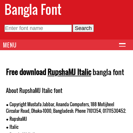
Bangla Font
MENU
Free download
RupshaMJ Italic
bangla font
About RupshaMJ Italic font
● Copyright Mustafa Jabbar, Ananda Computers, 188 Motijheel
Circular Road, Dhaka-1000, Bangladesh. Phone 7101354, 01711530452.
● RupshaMJ
● Italic