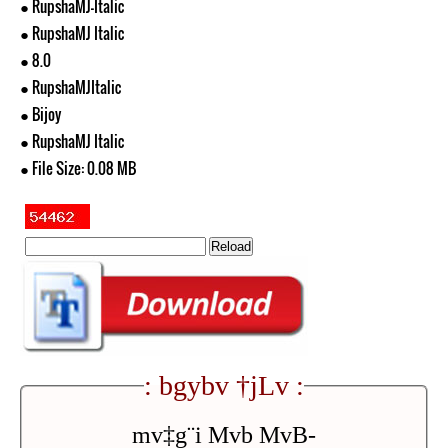
● RupshaMJ-Italic
● RupshaMJ Italic
● 8.0
● RupshaMJItalic
● Bijoy
● RupshaMJ Italic
● File Size: 0.08 MB
: bgybv †jLv :
mv‡g¨i Mvb MvB-