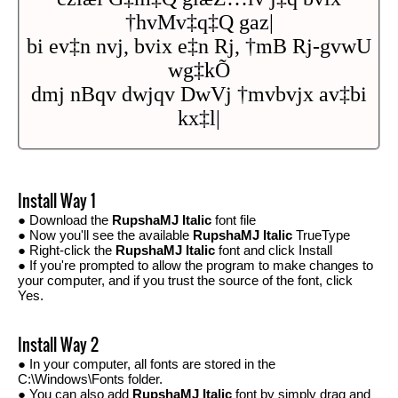
†hvMv‡q‡Q gaz|
bi ev‡n nvj, bvix e‡n Rj, †mB Rj-gvwU
wg‡kÕ
dmj nBqv dwjqv DwVj †mvbvjx av‡bi
kx‡l|
Install Way 1
● Download the
RupshaMJ Italic
font file
● Now you'll see the available
RupshaMJ Italic
TrueType
● Right-click the
RupshaMJ Italic
font and click Install
● If you're prompted to allow the program to make changes to
your computer, and if you trust the source of the font, click
Yes.
Install Way 2
● In your computer, all fonts are stored in the
C:\Windows\Fonts folder.
● You can also add
RupshaMJ Italic
font by simply drag and