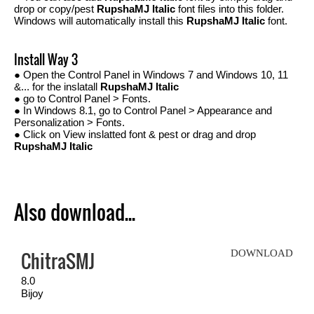
drop or copy/pest
RupshaMJ Italic
font files into this folder.
Windows will automatically install this
RupshaMJ Italic
font.
Install Way 3
● Open the Control Panel in Windows 7 and Windows 10, 11
&... for the inslatall
RupshaMJ Italic
● go to Control Panel > Fonts.
● In Windows 8.1, go to Control Panel > Appearance and
Personalization > Fonts.
● Click on View inslatted font & pest or drag and drop
RupshaMJ Italic
Also download...
ChitraSMJ
DOWNLOAD
8.0
Bijoy