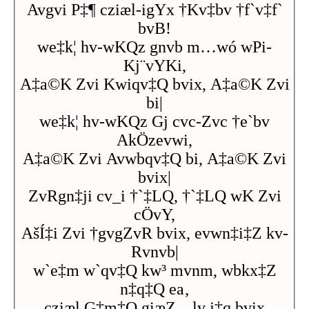
Avgvi P‡¶ cziæl-igYx †Kv‡bv †f`v‡f`
bvB!
we‡k¦ hv-wKQz gnvb m…wó wPi-
Kj¨vYKi,
A‡a©K Zvi Kwiqv‡Q bvix, A‡a©K Zvi
bi|
we‡k¦ hv-wKQz Gj cvc-Zvc †e`bv
AkÖzevwi,
A‡a©K Zvi Avwbqv‡Q bi, A‡a©K Zvi
bvix|
ZvRgn‡ji cv_i †`‡LQ, †`‡LQ wK Zvi
cÖvY,
AšÍ‡i Zvi †gvgZvR bvix, evwn‡i‡Z kv-
Rvnvb|
w`e‡m w`qv‡Q kw³ mvnm, wbkx‡Z
n‡q‡Q ea‚
cziæl G‡m‡Q giæZ…lv j‡q bvix